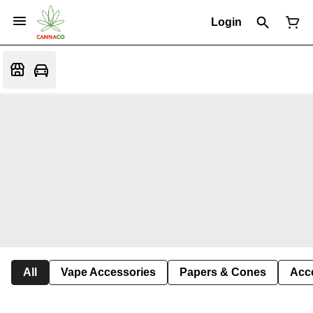
Login
All
Vape Accessories
Papers & Cones
Acc