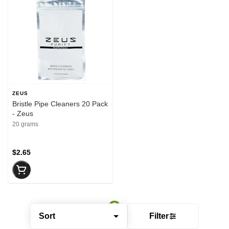
ZEUS
Bristle Pipe Cleaners 20 Pack
- Zeus
20 grams
$2.65
Sort
Filter