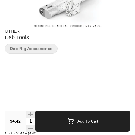
OTHER
Dab Tools
Dab Rig Accessories
Quantity Selector
$4.42
Add To Cart
1
unit
x
$4.42
=
$4.42