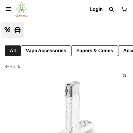
Login
All
Vape Accessories
Papers & Cones
Acc
Back