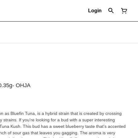
Login
x0.35g- OHJA
as Bluefin Tuna, is a hybrid strain that is created by crossing
strains. If you're looking for a bud with a super interesting
in Tuna Kush. This bud has a sweet blueberry taste that's accented
unch of sour gas that leaves you gagging. The aroma is very