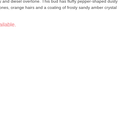
icy and diesel overtone. This bud has fluffy pepper-shaped dusty
ones, orange hairs and a coating of frosty sandy amber crystal
ilable.