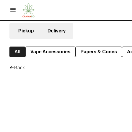
Pickup
Delivery
All
Vape Accessories
Papers & Cones
A
Back