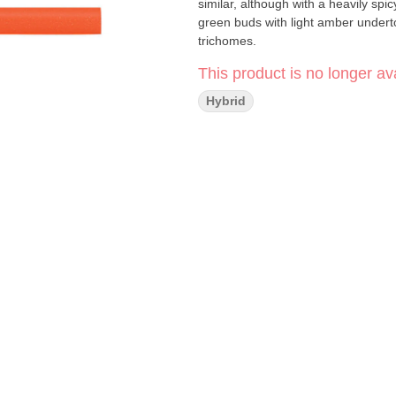
similar, although with a heavily sp
green buds with light amber undert
trichomes.
This product is no longer ava
Hybrid