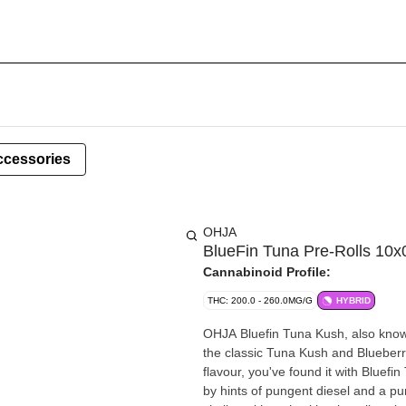
ccessories
OHJA
BlueFin Tuna Pre-Rolls 10
Cannabinoid Profile:
THC: 200.0 - 260.0MG/G
HYBRID
OHJA Bluefin Tuna Kush, also known 
the classic Tuna Kush and Blueberry 
flavour, you've found it with Bluef
by hints of pungent diesel and a p