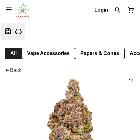
Login
All
Vape Accessories
Papers & Cones
Acc
Back