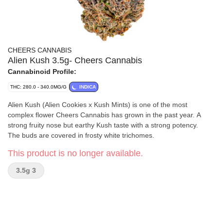
CHEERS CANNABIS
Alien Kush 3.5g- Cheers Cannabis
Cannabinoid Profile:
THC: 280.0 - 340.0MG/G
INDICA
Alien Kush (Alien Cookies x Kush Mints) is one of the most
complex flower Cheers Cannabis has grown in the past year. A
strong fruity nose but earthy Kush taste with a strong potency.
The buds are covered in frosty white trichomes.
This product is no longer available.
3.5g 3