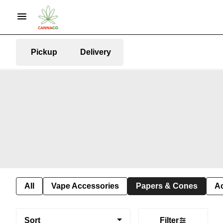
Pickup
Delivery
All
Vape Accessories
Papers & Cones
A
Sort
Filter