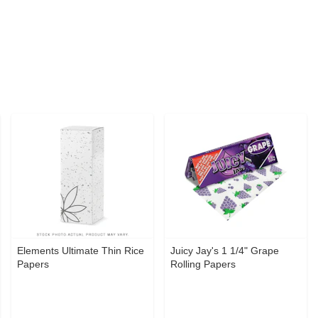
Elements Ultimate Thin Rice
Juicy Jay's 1 1/4" Grape
Papers
Rolling Papers