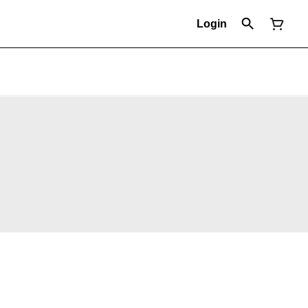
Login