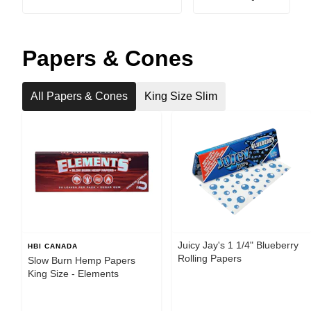
Papers & Cones
All Papers & Cones
King Size Slim
Juicy Jay's 1 1/4" Blueberry
HBI CANADA
Rolling Papers
Slow Burn Hemp Papers
King Size - Elements