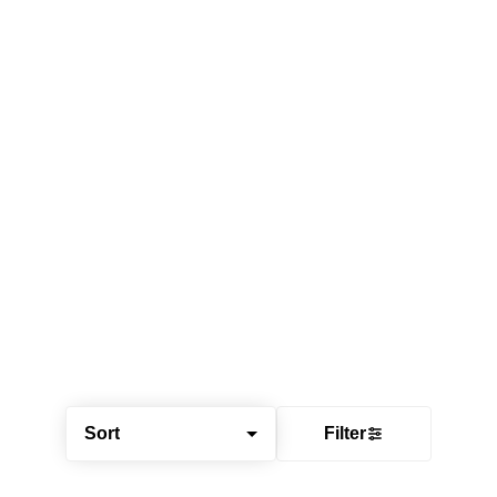
Sort
Filter