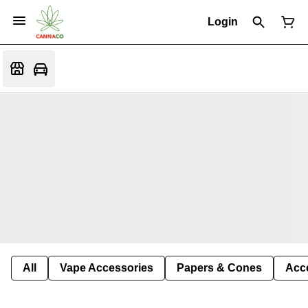
Login
All
Vape Accessories
Papers & Cones
Acc