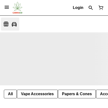
Login
All
Vape Accessories
Papers & Cones
Acc