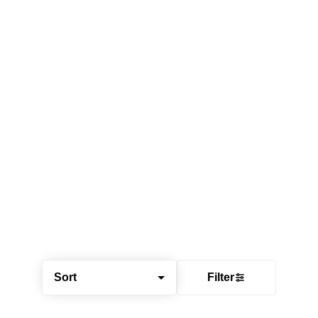
Sort
Filter