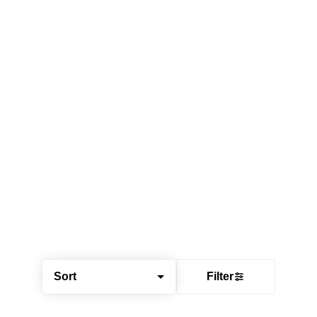
Sort
Filter