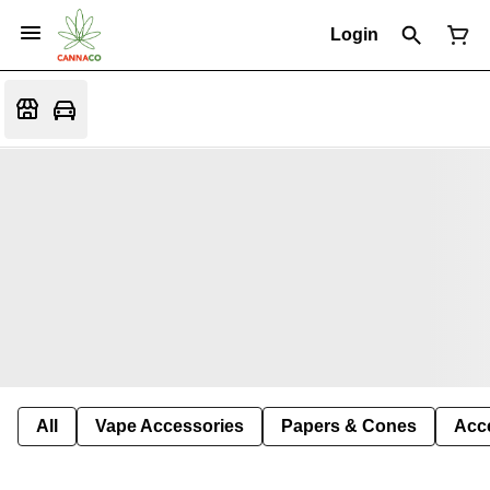
Login
All
Vape Accessories
Papers & Cones
Acc