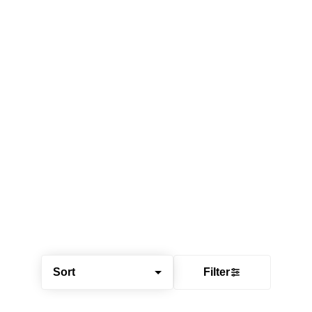
Sort
Filter