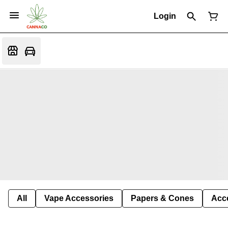
Login
All
Vape Accessories
Papers & Cones
Acc