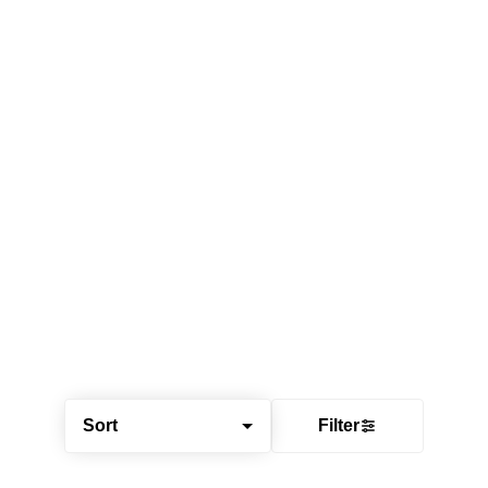
Sort
Filter