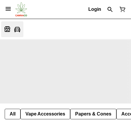
Login
All
Vape Accessories
Papers & Cones
Acc