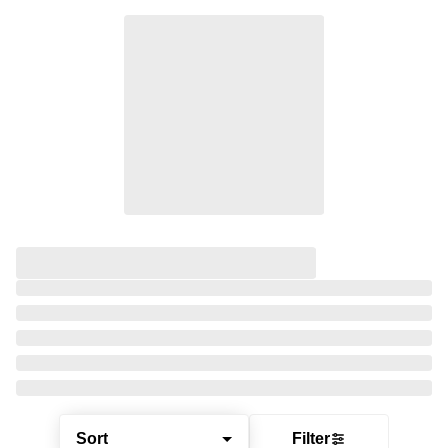
Sort
Filter