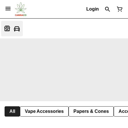
Login
All
Vape Accessories
Papers & Cones
Acc