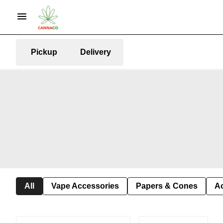
Pickup
Delivery
All
Vape Accessories
Papers & Cones
A