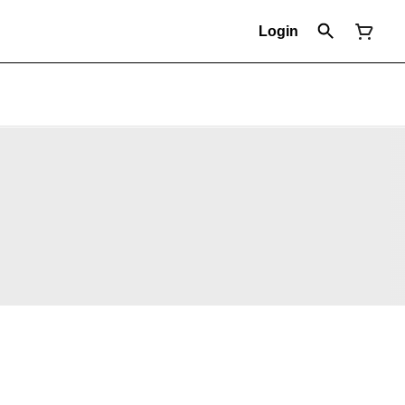
Login