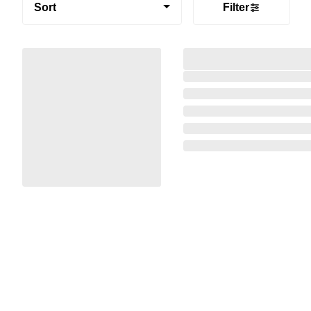
Sort
Filter